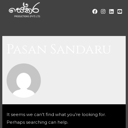
Pasan Sandaru
It seems we can’t find what you’re looking for.
Perhaps searching can help.