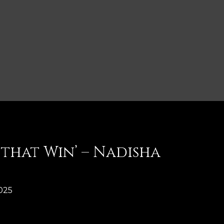
that Win’ – Nadisha
025