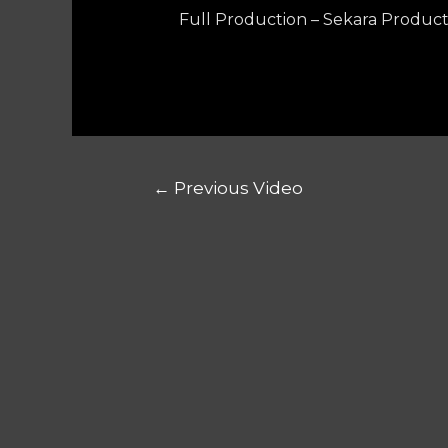
Full Production – Sekara Product
←
Previous Video