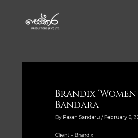
Brandix ‘Women 
Bandara
By
Pasan Sandaru
/
February 6, 2
Client – Brandix