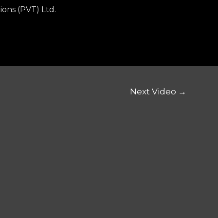
ions (PVT) Ltd.
Next Video
→