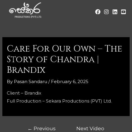
Care For Our Own – The
Story of Chandra |
Brandix
By
Pasan Sandaru
/
February 6, 2025
Client – Brandix
Full Production – Sekara Productions (PVT) Ltd.
←
Previous
Next Video