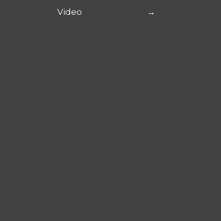
Video
→