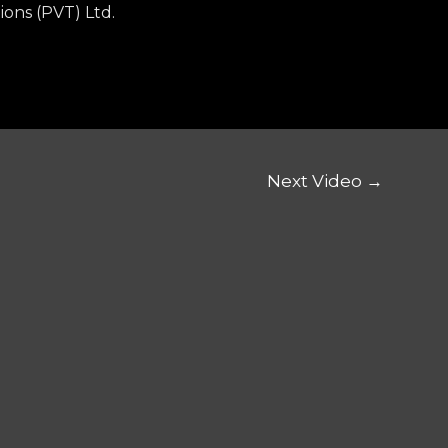
ions (PVT) Ltd.
Next Video
→