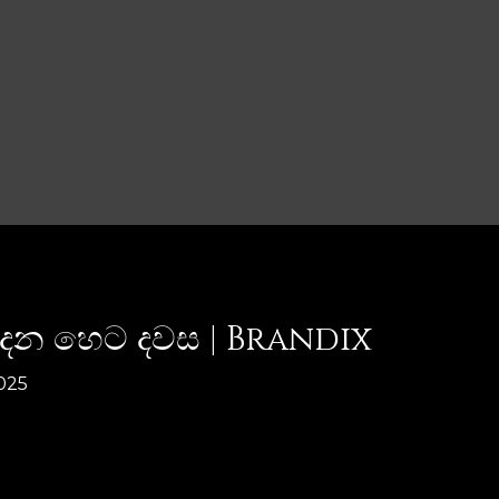
පීදෙන හෙට දවස | Brandix
025