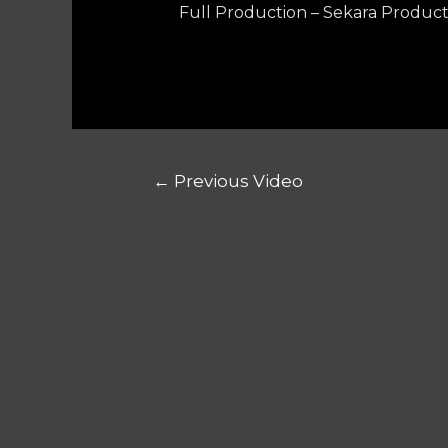
Full Production – Sekara Product
←
Previous Video