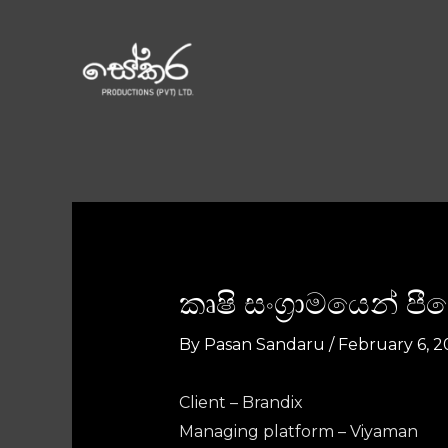
කෘෂි සංග්‍රාමයෙන් 
By
Pasan Sandaru
/
February 6, 2
Client – Brandix
Managing platform – Viyaman