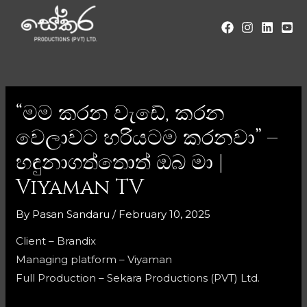
“මම කරන වැඩේ, කරන
වෙලාවට හරියටම කරනවා” –
හඳුනාගත්තොත් ඔබ මා |
Viyaman TV
By
Pasan Sandaru
/
February 10, 2025
Client – Brandix
Managing platform – Viyaman
Full Production – Sekara Productions (PVT) Ltd.