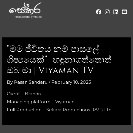
“මම ජීවිතය නම් පාසලේ
ශිෂ්‍යයෙක්”- හඳුනාගත්තොත්
ඔබ මා | Viyaman TV
By
Pasan Sandaru
/
February 10, 2025
Client – Brandix
Managing platform – Viyaman
Full Production – Sekara Productions (PVT) Ltd.