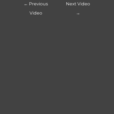
←
Previous
Next Video
Video
→