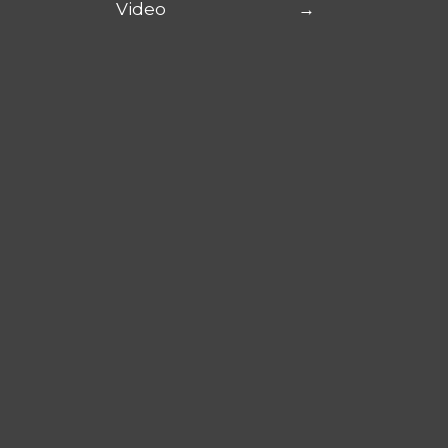
Video
→