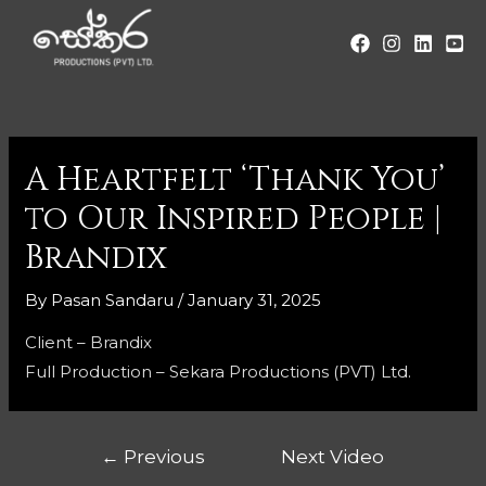
A Heartfelt ‘Thank You’
to Our Inspired People |
Brandix
By
Pasan Sandaru
/
January 31, 2025
Client – Brandix
Full Production – Sekara Productions (PVT) Ltd.
←
Previous
Next Video