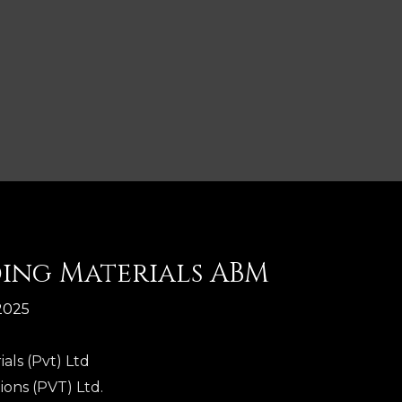
ding Materials ABM
2025
als (Pvt) Ltd
ions (PVT) Ltd.