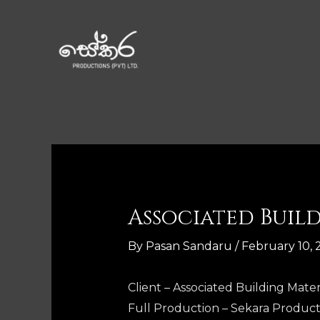
Associated Buil
By
Pasan Sandaru
/
February 10, 
Client – Associated Building Materi
Full Production – Sekara Product