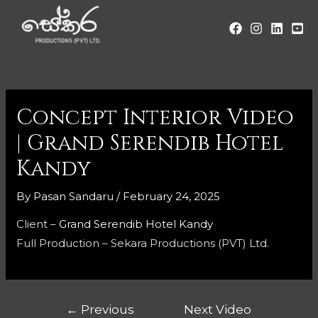
Concept Interior Video
| Grand Serendib Hotel
Kandy
By
Pasan Sandaru
/
February 24, 2025
Client –
Grand Serendib Hotel Kandy
Full Production – Sekara Productions (PVT) Ltd.
←
Previous
Next Video