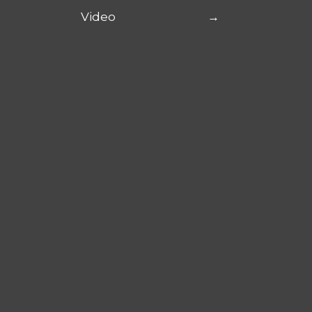
Video
→