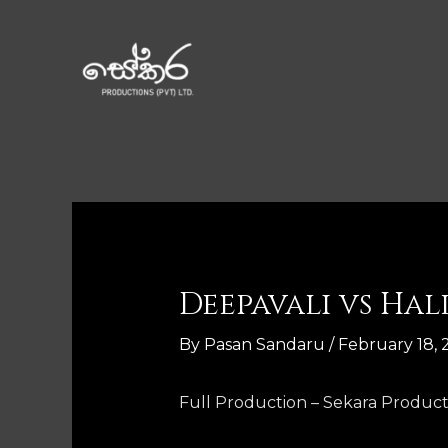
Deepavali vs Ha
By
Pasan Sandaru
/
February 18, 
Full Production – Sekara Product