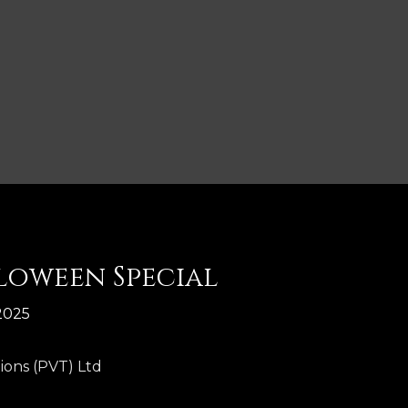
lloween Special
2025
ions (PVT) Ltd