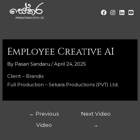
Employee Creative AI
By
Pasan Sandaru
/
April 24, 2025
Client – Brandix
Full Production – Sekara Productions (PVT) Ltd.
←
Previous
Next Video
Video
→