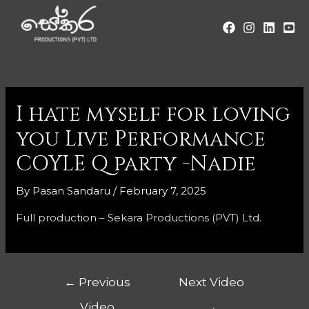
I hate myself for loving
you Live Performance
COYLE Q party -Nadie
By
Pasan Sandaru
/
February 7, 2025
Full production – Sekara Productions (PVT) Ltd.
←
Previous
Next Video
Video
→