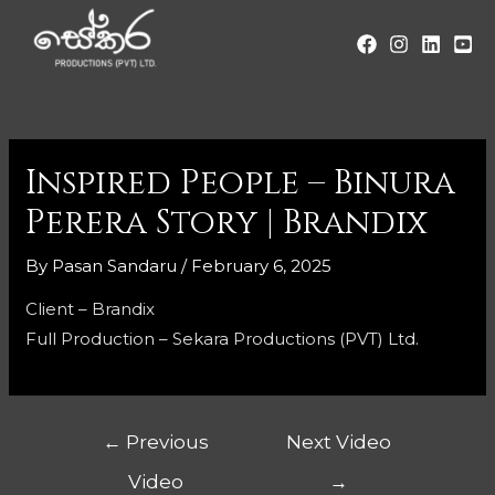
Inspired People – Binura
Perera Story | Brandix
By
Pasan Sandaru
/
February 6, 2025
Client – Brandix
Full Production – Sekara Productions (PVT) Ltd.
←
Previous
Next Video
Video
→