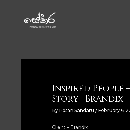
Inspired People
Story | Brandix
By
Pasan Sandaru
/
February 6, 2
Client – Brandix