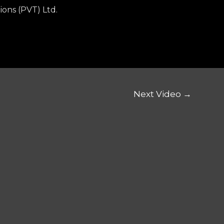
ions (PVT) Ltd.
Next Video
→