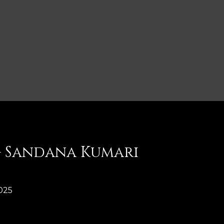
 – Sandana Kumari
025