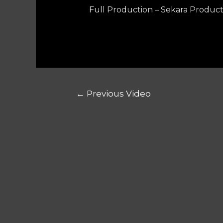
Full Production – Sekara Product
←
Previous Video