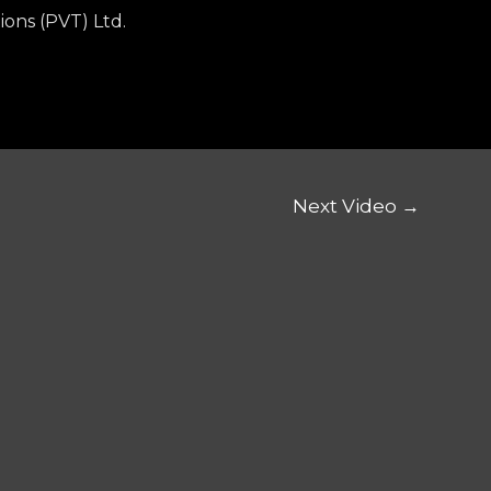
ions (PVT) Ltd.
Next Video
→