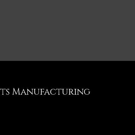
nts Manufacturing