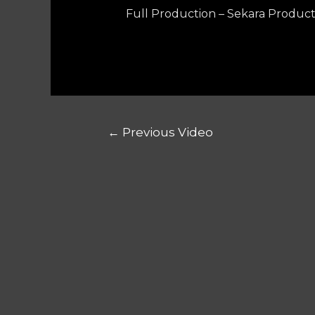
Full Production – Sekara Product
←
Previous Video