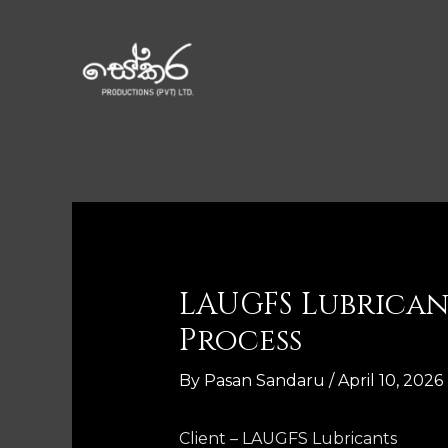
LAUGFS Lubrica
Process
By
Pasan Sandaru
/
April 10, 2026
Client – LAUGFS Lubricants