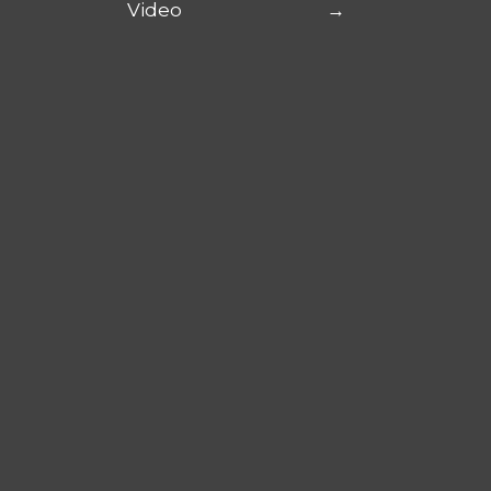
Video
→