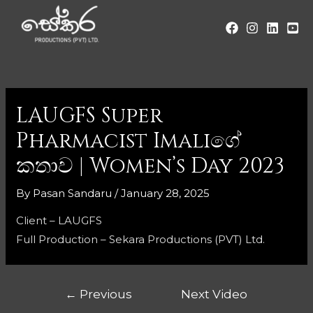
LAUGFS Super
Pharmacist Imaliගේ
කතාව | Women’s Day 2023
By
Pasan Sandaru
/
January 28, 2025
Client – LAUGFS
Full Production – Sekara Productions (PVT) Ltd.
←
Previous
Next Video