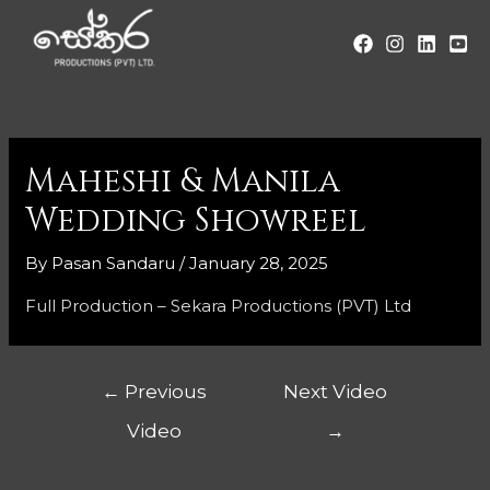
Maheshi & Manila
Wedding Showreel
By
Pasan Sandaru
/
January 28, 2025
Full Production – Sekara Productions (PVT) Ltd
←
Previous
Next Video
Video
→