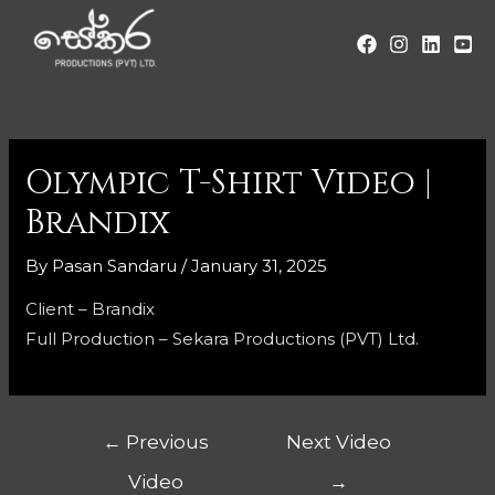
Olympic T-Shirt Video |
Brandix
By
Pasan Sandaru
/
January 31, 2025
Client – Brandix
Full Production – Sekara Productions (PVT) Ltd.
←
Previous
Next Video
Video
→