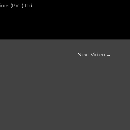
ions (PVT) Ltd.
Next Video
→