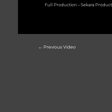
Full Production – Sekara Product
←
Previous Video