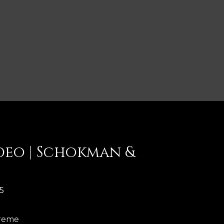
deo | Schokman &
5
kreme