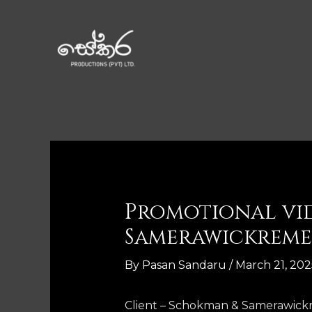
Promotional vi
Samerawickreme
By
Pasan Sandaru
/
March 21, 202
Client – Schokman & Samerawic