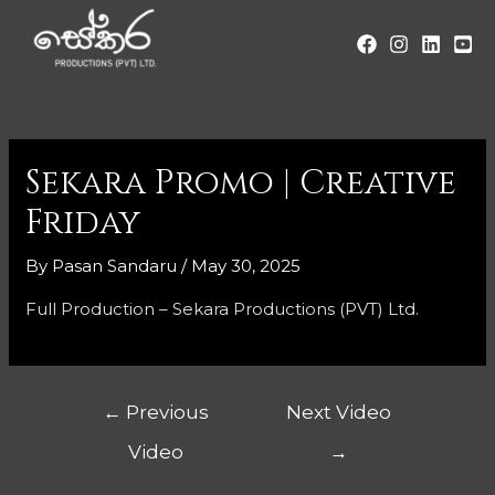
Sekara Promo | Creative
Friday
By
Pasan Sandaru
/
May 30, 2025
Full Production – Sekara Productions (PVT) Ltd.
←
Previous
Next Video
Video
→