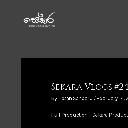
Sekara Vlogs #2
By
Pasan Sandaru
/
February 14, 
Full Production – Sekara Product