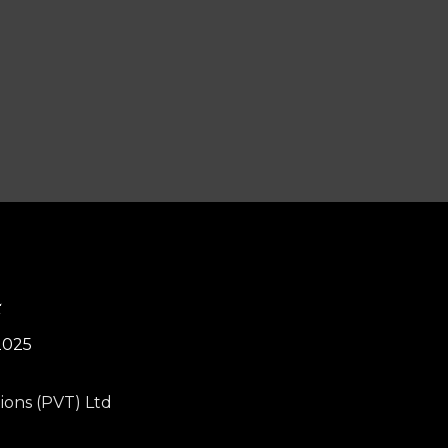
4
2025
ions (PVT) Ltd