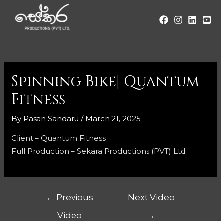
Spinning Bike| Quantum
Fitness
By
Pasan Sandaru
/
March 21, 2025
Client – Quantum Fitness
Full Production – Sekara Productions (PVT) Ltd.
←
Previous
Next Video
Video
→