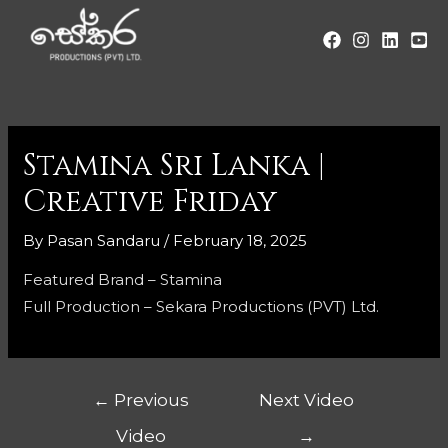
Stamina Sri Lanka |
Creative Friday
By
Pasan Sandaru
/
February 18, 2025
Featured Brand – Stamina
Full Production – Sekara Productions (PVT) Ltd.
←
Previous
Next Video
Video
→