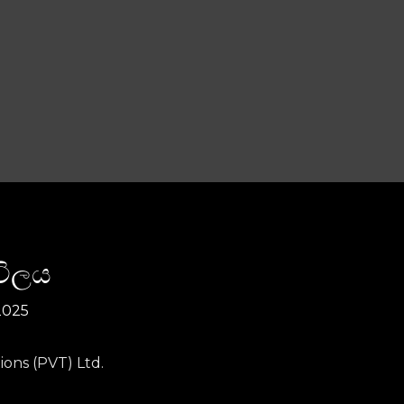
විලය
2025
ions (PVT) Ltd.