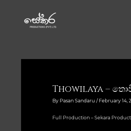
Thowilaya – තො
By
Pasan Sandaru
/
February 14, 
Full Production – Sekara Product