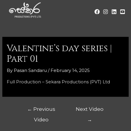
Valentine’s day series |
Part 01
By
Pasan Sandaru
/
February 14, 2025
Full Production – Sekara Productions (PVT) Ltd
←
Previous
Next Video
Video
→