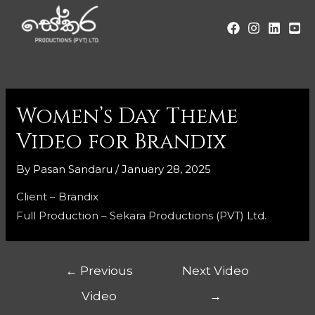
Women’s Day Theme
Video for Brandix
By
Pasan Sandaru
/
January 28, 2025
Client – Brandix
Full Production – Sekara Productions (PVT) Ltd.
←
Previous
Next Video
Video
→