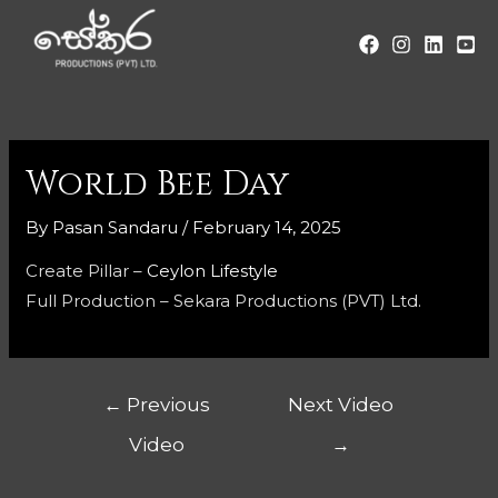
World Bee Day
By
Pasan Sandaru
/
February 14, 2025
Create Pillar –
Ceylon Lifestyle
Full Production – Sekara Productions (PVT) Ltd.
←
Previous
Next Video
Video
→