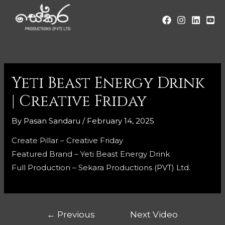
Yeti Beast Energy Drink
| Creative Friday
By
Pasan Sandaru
/
February 14, 2025
Create Pillar – Creative Friday
Featured Brand – Yeti Beast Energy Drink
Full Production – Sekara Productions (PVT) Ltd.
←
Previous
Next Video