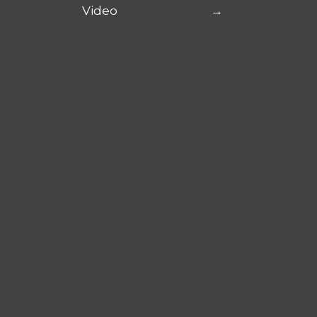
Video
→