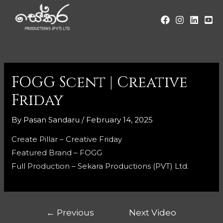
FOGG Scent | Creative
Friday
By
Pasan Sandaru
/
February 14, 2025
Create Pillar – Creative Friday
Featured Brand – FOGG
Full Production – Sekara Productions (PVT) Ltd.
←
Previous
Next Video