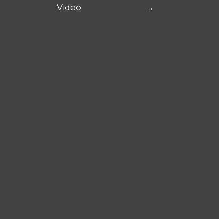
Video
→