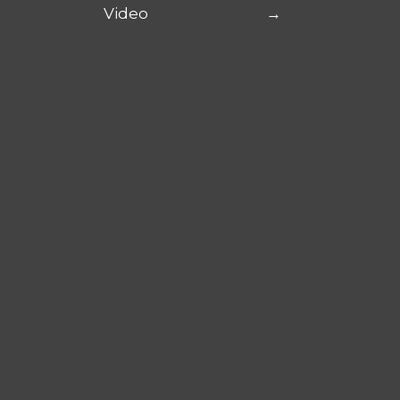
Video
→