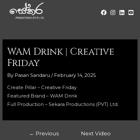
WAM Drink | Creative
Friday
By
Pasan Sandaru
/
February 14, 2025
Create Pillar – Creative Friday
Featured Brand – WAM Drink
Full Production – Sekara Productions (PVT) Ltd.
←
Previous
Next Video