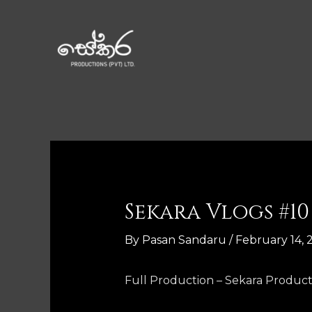
Sekara Vlogs #10
By
Pasan Sandaru
/
February 14, 
Full Production – Sekara Product