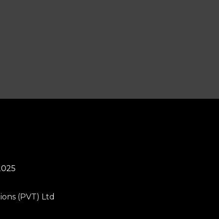
2025
ions (PVT) Ltd