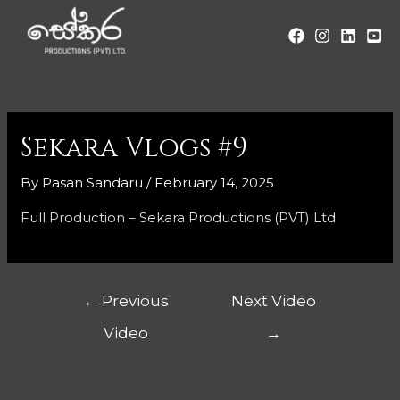
Sekara Vlogs #9
By
Pasan Sandaru
/
February 14, 2025
Full Production – Sekara Productions (PVT) Ltd
←
Previous
Next Video
Video
→